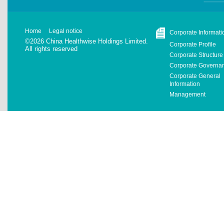
Home
Legal notice
Corporate Informati
©2026 China Healthwise Holdings Limited.
Corporate Profile
All rights reserved
Corporate Structure
Corporate Governa
Corporate General
Information
Management