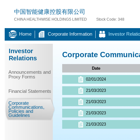
中国智能健康控股有限公司
CHINA HEALTHWISE HOLDINGS LIMITED
Stock Code: 348
Home
Corporate Information
Investor Relati
Investor
Corporate Communicat
Relations
Date
Announcements and
Proxy Forms
02/01/2024
21/03/2023
Financial Statements
21/03/2023
Corporate
Communications,
Policies and
21/03/2023
Guidelines
21/03/2023